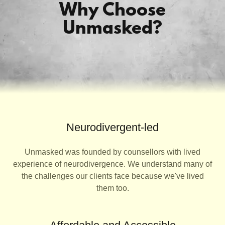
Why Choose
Unmasked?
Neurodivergent-led
Unmasked was founded by counsellors with lived
experience of neurodivergence. We understand many of
the challenges our clients face because we've lived
them too.