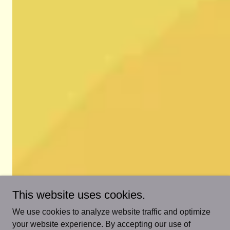
This website uses cookies.
We use cookies to analyze website traffic and optimize
your website experience. By accepting our use of