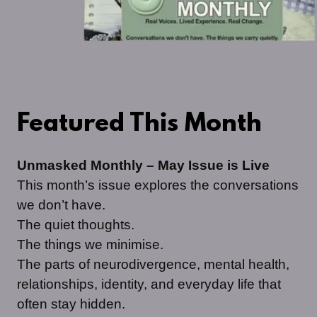
Featured This Month
Unmasked Monthly – May Issue is Live
This month’s issue explores the conversations
we don’t have.
The quiet thoughts.
The things we minimise.
The parts of neurodivergence, mental health,
relationships, identity, and everyday life that
often stay hidden.