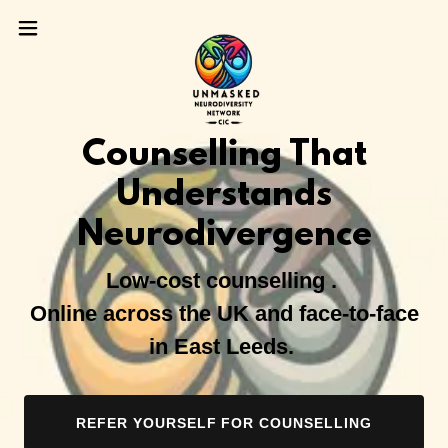
Counselling That
Understands
Neurodivergence
Low-cost counselling .
Online across the UK and face-to-face
in East Leeds.
REFER YOURSELF FOR COUNSELLING