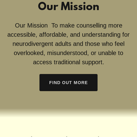
Our Mission
Our Mission To make counselling more
accessible, affordable, and understanding for
neurodivergent adults and those who feel
overlooked, misunderstood, or unable to
access traditional support.
FIND OUT MORE