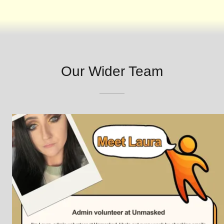
Our Wider Team