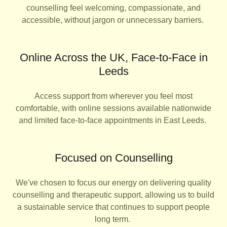
counselling feel welcoming, compassionate, and
accessible, without jargon or unnecessary barriers.
Online Across the UK, Face-to-Face in
Leeds
Access support from wherever you feel most
comfortable, with online sessions available nationwide
and limited face-to-face appointments in East Leeds.
Focused on Counselling
We've chosen to focus our energy on delivering quality
counselling and therapeutic support, allowing us to build
a sustainable service that continues to support people
long term.