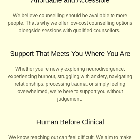
Affordable and Accessible
We believe counselling should be available to more
people. That's why we offer low-cost counselling options
alongside sessions with qualified counsellors.
Support That Meets You Where You Are
Whether you're newly exploring neurodivergence,
experiencing burnout, struggling with anxiety, navigating
relationships, processing trauma, or simply feeling
overwhelmed, we're here to support you without
judgement.
Human Before Clinical
We know reaching out can feel difficult. We aim to make