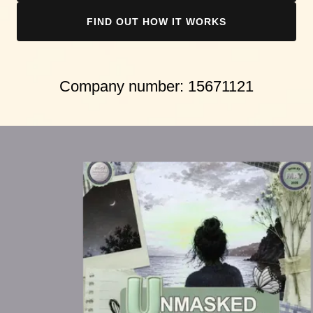
FIND OUT HOW IT WORKS
Company number:
15671121