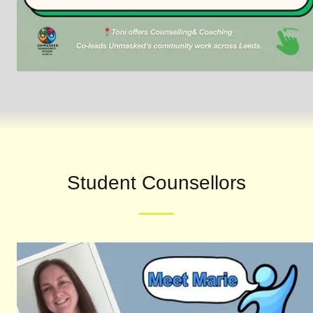
Student Counsellors