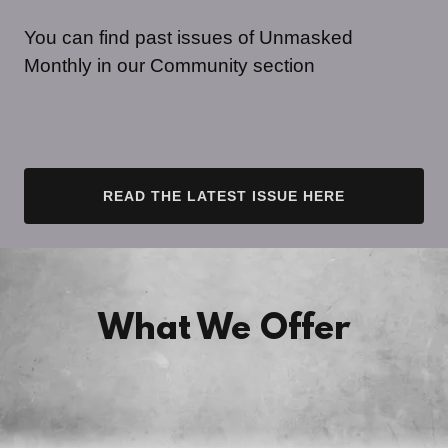
You can find past issues of Unmasked
Monthly in our Community section
READ THE LATEST ISSUE HERE
What We Offer