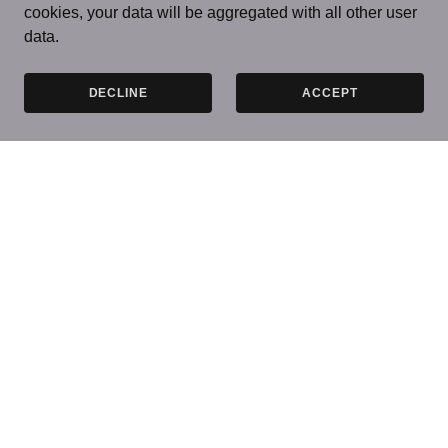
cookies, your data will be aggregated with all other user
data.
DECLINE
ACCEPT