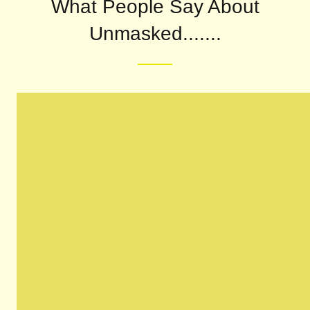
What People Say About
Unmasked.......