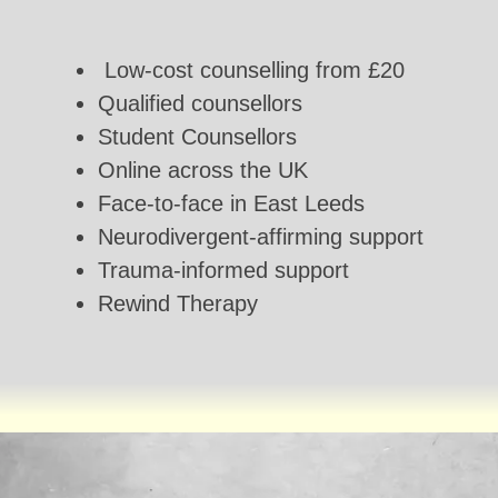
Low-cost counselling from £20
Qualified counsellors
Student Counsellors
Online across the UK
Face-to-face in East Leeds
Neurodivergent-affirming support
Trauma-informed support
Rewind Therapy