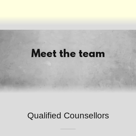
Meet the team
Qualified Counsellors